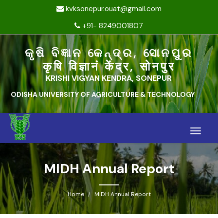
kvksonepur.ouat@gmail.com
+91- 8249001807
କୃଷି ବିଜ୍ଞାନ କେନ୍ଦ୍ର, ସୋନପୁର
कृषि विज्ञानं केंद्र, सोनपुर
KRISHI VIGYAN KENDRA, SONEPUR
ODISHA UNIVERSITY OF AGRICULTURE & TECHNOLOGY
Toggle
naviga
MIDH Annual Report
Home
MIDH Annual Report