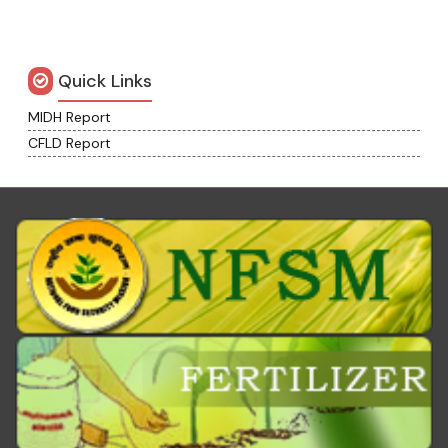
Quick Links
MIDH Report
CFLD Report