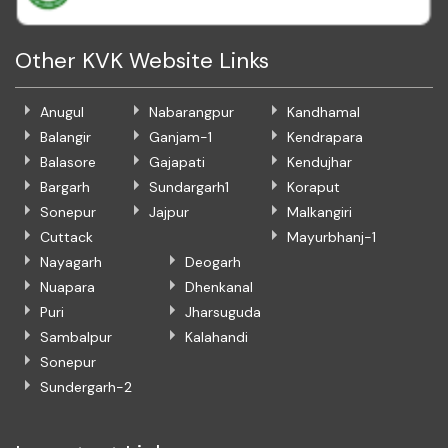
Other KVK Website Links
Anugul
Nabarangpur
Kandhamal
Balangir
Ganjam-1
Kendrapara
Balasore
Gajapati
Kendujhar
Bargarh
Sundargarh1
Koraput
Sonepur
Jajpur
Malkangiri
Cuttack
Mayurbhanj-1
Nayagarh
Deogarh
Nuapara
Dhenkanal
Puri
Jharsuguda
Sambalpur
Kalahandi
Sonepur
Sundergarh-2