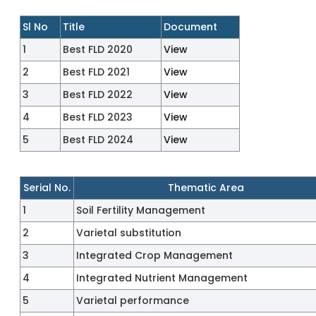
Sl No
Title
Document
1
Best FLD 2020
View
2
Best FLD 2021
View
3
Best FLD 2022
View
4
Best FLD 2023
View
5
Best FLD 2024
View
Serial No.
Thematic Area
1
Soil Fertility Management
2
Varietal substitution
3
Integrated Crop Management
4
Integrated Nutrient Management
5
Varietal performance