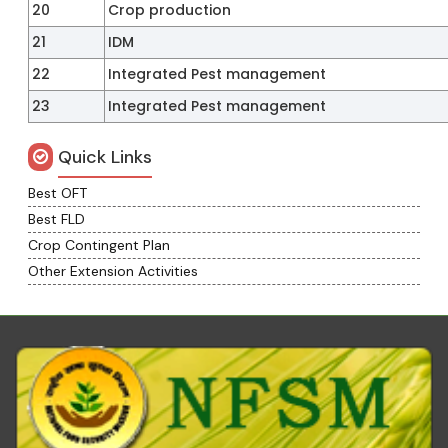
20
Crop production
21
IDM
22
Integrated Pest management
23
Integrated Pest management
Quick Links
Best OFT
Best FLD
Crop Contingent Plan
Other Extension Activities