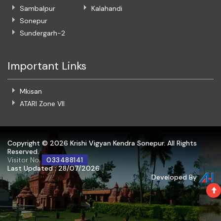
Sambalpur
Kalahandi
Sonepur
Sundergarh-2
Important Links
Mkisan
ATARI Zone VII
Copyright ©
2026 Krishi Vigyan Kendra Sonepur. All Rights
Reserved.
Visitor No.
033488141
Last Updated : 28/07/2026
Developed By