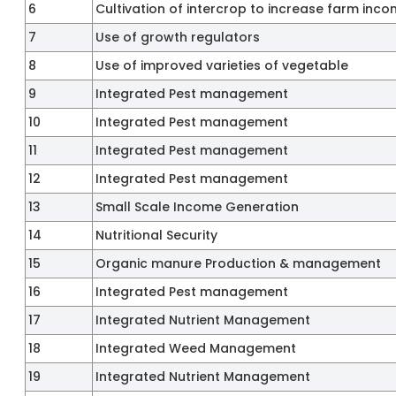
6
Cultivation of intercrop to increase farm inc
7
Use of growth regulators
8
Use of improved varieties of vegetable
9
Integrated Pest management
10
Integrated Pest management
11
Integrated Pest management
12
Integrated Pest management
13
Small Scale Income Generation
14
Nutritional Security
15
Organic manure Production & management
16
Integrated Pest management
17
Integrated Nutrient Management
18
Integrated Weed Management
19
Integrated Nutrient Management