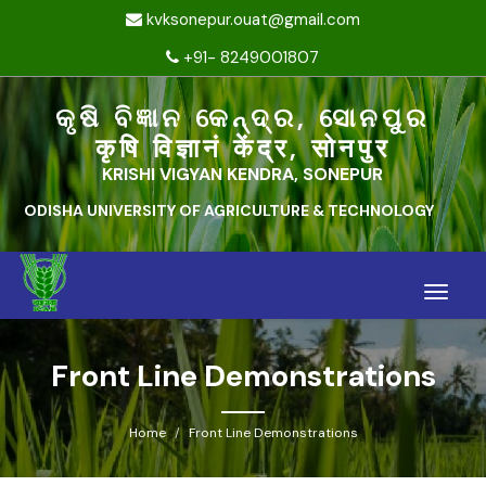
kvksonepur.ouat@gmail.com
+91- 8249001807
କୃଷି ବିଜ୍ଞାନ କେନ୍ଦ୍ର, ସୋନପୁର
कृषि विज्ञानं केंद्र, सोनपुर
KRISHI VIGYAN KENDRA, SONEPUR
ODISHA UNIVERSITY OF AGRICULTURE & TECHNOLOGY
Toggle
naviga
Front Line Demonstrations
Home
Front Line Demonstrations