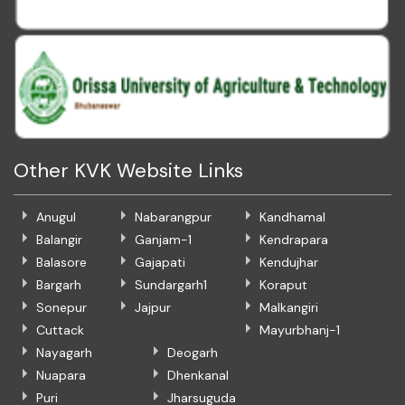
Other KVK Website Links
Anugul
Nabarangpur
Kandhamal
Balangir
Ganjam-1
Kendrapara
Balasore
Gajapati
Kendujhar
Bargarh
Sundargarh1
Koraput
Sonepur
Jajpur
Malkangiri
Cuttack
Mayurbhanj-1
Nayagarh
Deogarh
Nuapara
Dhenkanal
Puri
Jharsuguda