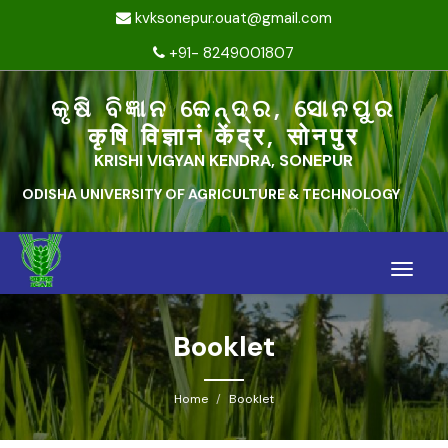
kvksonepur.ouat@gmail.com
+91- 8249001807
କୃଷି ବିଜ୍ଞାନ କେନ୍ଦ୍ର, ସୋନପୁର
कृषि विज्ञानं केंद्र, सोनपुर
KRISHI VIGYAN KENDRA, SONEPUR
ODISHA UNIVERSITY OF AGRICULTURE & TECHNOLOGY
Toggle
naviga
Booklet
Home
Booklet