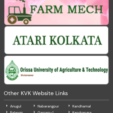
Other KVK Website Links
Anugul
Nabarangpur
Kandhamal
Balangir
Ganjam-1
Kendrapara