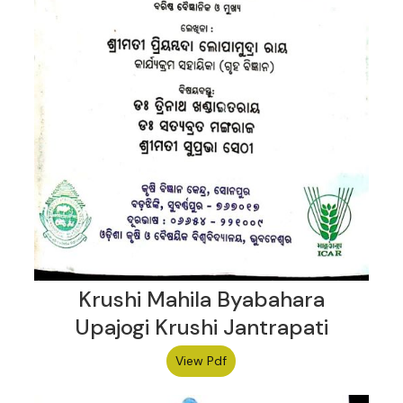
Krushi Mahila Byabahara
Upajogi Krushi Jantrapati
View Pdf