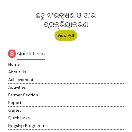
ଛତୁ ସଂରକ୍ଷଣ ଓ ତା’ର
ପ୍ରକ୍ରିୟାକରଣ
View Pdf
Quick Links
Home
About Us
Achievement
Activities
Farmer Section
Reports
Gallery
Quick Links
Flagship Programme