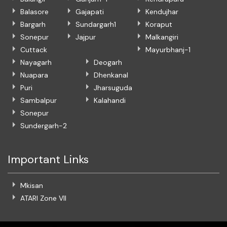
Balasore
Gajapati
Kendujhar
Bargarh
Sundargarh1
Koraput
Sonepur
Jajpur
Malkangiri
Cuttack
Mayurbhanj-1
Nayagarh
Deogarh
Nuapara
Dhenkanal
Puri
Jharsuguda
Sambalpur
Kalahandi
Sonepur
Sundergarh-2
Important Links
Mkisan
ATARI Zone VII