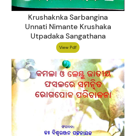
Krushaknka Sarbangina
Unnati Nimante Krushaka
Utpadaka Sangathana
View Pdf