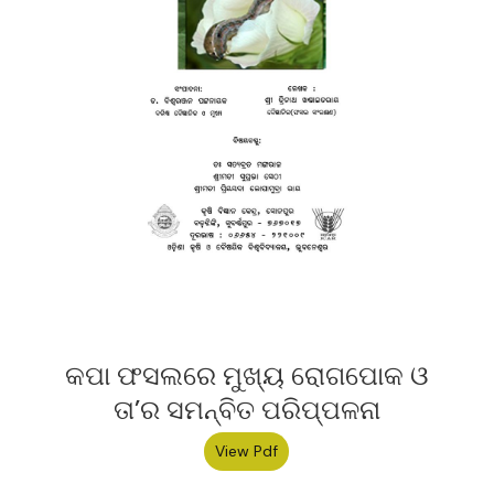
କପା ଫସଲରେ ମୁଖ୍ୟ ରୋଗପୋକ ଓ
ତା’ର ସମନ୍ବିତ ପରିପ୍ପଳନା
View Pdf