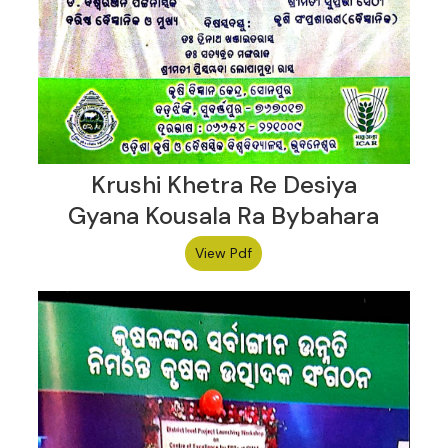
Krushi Khetra Re Desiya
Gyana Kousala Ra Bybahara
View Pdf