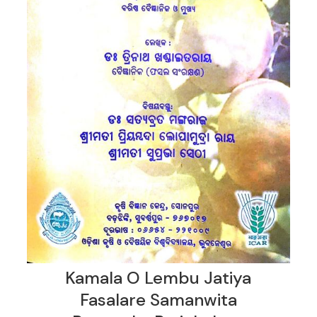
Kamala O Lembu Jatiya
Fasalare Samanwita