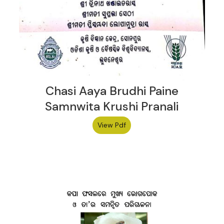
Chasi Aaya Brudhi Paine
Samnwita Krushi Pranali
View Pdf