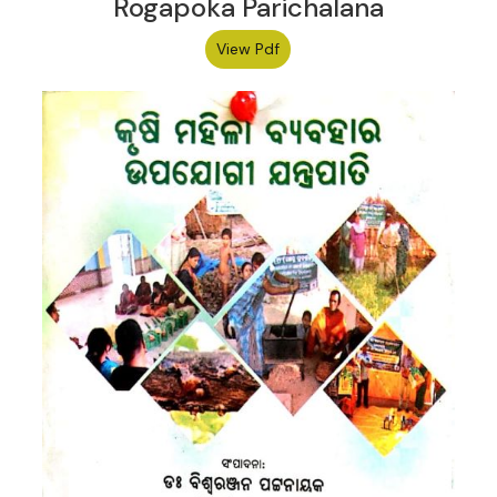
Rogapoka Parichalana
View Pdf