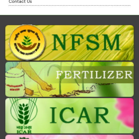
Contact Us