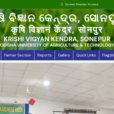
Screen Reader Access
ଷି ବିଜ୍ଞାନ କେନ୍ଦ୍ର, ସୋନ
कृषि विज्ञानं केंद्र, सोनपुर
KRISHI VIGYAN KENDRA, SONEPUR
ODISHA UNIVERSITY OF AGRICULTURE & TECHNOLOGY
Farmer Section
Reports
Gallery
Quick Links
Flags