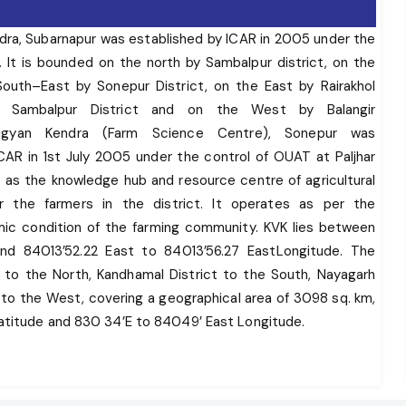
ndra, Subarnapur was established by ICAR in 2005 under the
 It is bounded on the north by Sambalpur district, on the
outh–East by Sonepur District, on the East by Rairakhol
of Sambalpur District and on the West by Balangir
i Vigyan Kendra (Farm Science Centre), Sonepur was
CAR in 1st July 2005 under the control of OUAT at Paljhar
 as the knowledge hub and resource centre of agricultural
r the farmers in the district. It operates as per the
ic condition of the farming community. KVK lies between
nd 84013’52.22 East to 84013’56.27 EastLongitude. The
t to the North, Kandhamal District to the South, Nayagarh
t to the West, covering a geographical area of 3098 sq. km,
Latitude and 830 34’E to 84049’ East Longitude.
ts cluster of temples having architectural importance and
alpur district, on the south and the South–East by Sonepur
mbalpur District and on the West by Balangir district. The