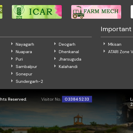
Important 
Nayagarh
Deogarh
Mkisan
Nuapara
Dhenkanal
ATARI Zone V
Puri
Jharsuguda
Sambalpur
Kalahandi
Sonepur
Sundergarh-2
ghts Reserved.
Visitor No.
033845233
L
2