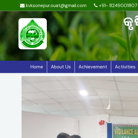
kvksonepur.ouat@gmail.com
+91- 8249001807
କୃ
Home
About Us
Achievement
Activities
Previous