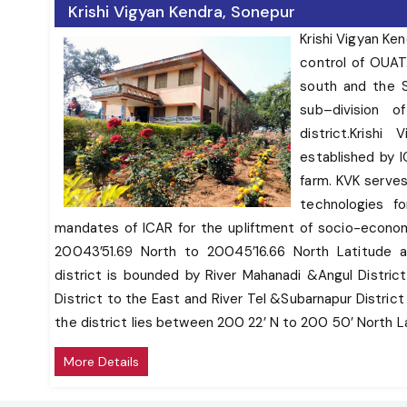
To work as Knowledge and Resource Center of
Krishi Vigyan Kendra, Sonepur
agricultural technologies for supporting
Krishi Vigyan Ke
initiatives of public, private and voluntary sector
control of OUAT.
in improving the agricultural economy of the
district.
south and the S
Provide farm advisories using ICT and other
sub–division 
media means on varied subjects of interest to
district.Krish
farmers
established by I
In addition, KVKs produce quality technological
farm. KVK serves
products (seed, planting material, bio-agents,
technologies fo
livestock) and make it available to farmers, organize
mandates of ICAR for the upliftment of socio-econom
frontline extension activities, identify and document
20043’51.69 North to 20045’16.66 North Latitude a
selected farm innovations and converge with ongoing
district is bounded by River Mahanadi &Angul Distric
schemes and programs within the mandate of KVK.
District to the East and River Tel &Subarnapur Distric
the district lies between 200 22’ N to 200 50’ North 
Subarnapur is known as Second Varanasi of India for i
More Details
tantric mystiques. It is bounded on the north by Samb
District, on the East by Rairakhol sub–division of Sa