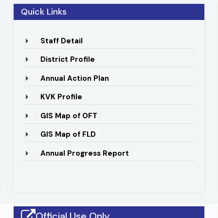
to 84o16 E longitude. The district spreads over an area of
Quick Links
s, prawns, terracotta etc.
Staff Detail
District Profile
Annual Action Plan
KVK Profile
GIS Map of OFT
GIS Map of FLD
Animal Health Camp Under SCSP
District Le
Annual Progress Report
Official Use Only