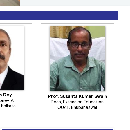
ଟ୍ରାୟକୋଗ୍ରାମା ପରାଶ୍ରୟୀ କୀଟ ୪-୫ ସପ୍ତାହ
ଛାଡନ୍ତୁ
------------------------
ip Dey
Prof. Susanta Kumar Swain
Zone- V,
Dean, Extension Education,
 Kolkata
OUAT, Bhubaneswar