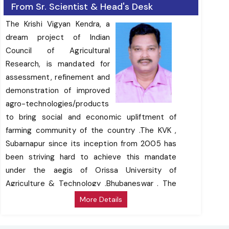
From Sr. Scientist & Head's Desk
The Krishi Vigyan Kendra, a
dream project of Indian
Council of Agricultural
Research, is mandated for
assessment, refinement and
demonstration of improved
agro-technologies/products
to bring social and economic upliftment of
farming community of the country .The KVK ,
Subarnapur since its inception from 2005 has
been striving hard to achieve this mandate
under the aegis of Orissa University of
Agriculture & Technology ,Bhubaneswar . The
activities of the KVK have supported a cross
More Details
section of farming communities to enhance
productivity of rice, , vegetables ,oilseeds &