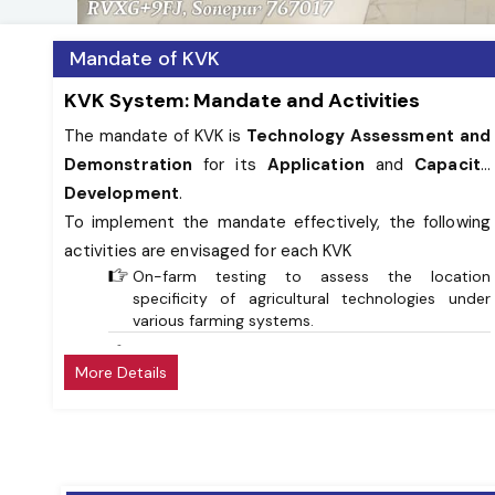
Mandate of KVK
KVK System: Mandate and Activities
The mandate of KVK is
Technology Assessment and
Demonstration
for its
Application
and
Capacity
Development
.
To implement the mandate effectively, the following
activities are envisaged for each KVK
On-farm testing to assess the location
specificity of agricultural technologies under
various farming systems.
Frontline demonstrations to establish
More Details
production potential of technologies on the
farmers’ fields.
Capacity development of farmers and extension
personnel to update their knowledge and skills
on modern agriculturaltechnologies.