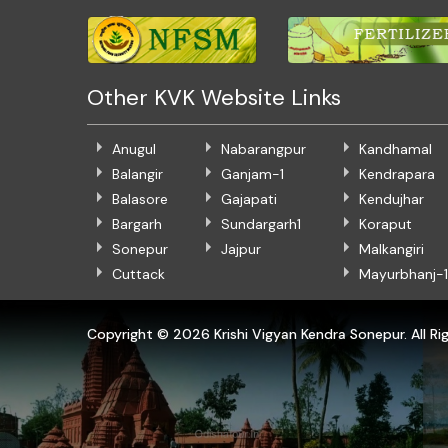
Other KVK Website Links
Anugul
Nabarangpur
Kandhamal
Balangir
Ganjam-1
Kendrapara
Balasore
Gajapati
Kendujhar
Bargarh
Sundargarh1
Koraput
Sonepur
Jajpur
Malkangiri
Cuttack
Mayurbhanj-1
Copyright ©
2026 Krishi Vigyan Kendra Sonepur. All Ri