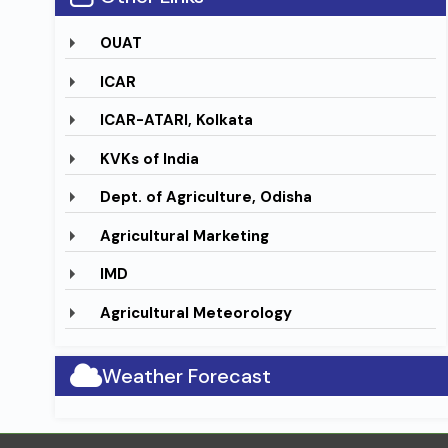
OUAT
ICAR
ICAR-ATARI, Kolkata
KVKs of India
Dept. of Agriculture, Odisha
Agricultural Marketing
IMD
Agricultural Meteorology
Weather Forecast