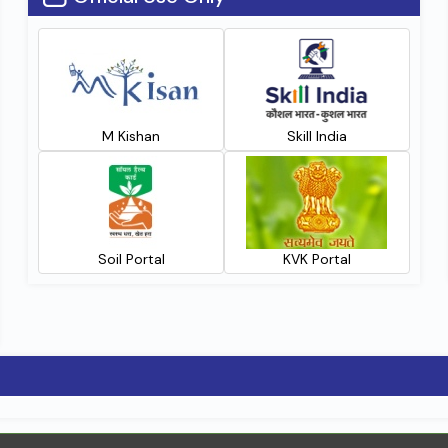
M Kishan
Skill India
Soil Portal
KVK Portal