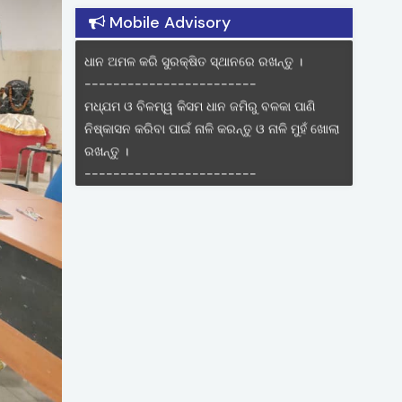
Land Zone of Odisha
ଧାନ କଟା ଓ ଅମଳ ଯନ୍ତ୍ର ଉପଲବ୍ଧ ଥିଲେ ବିଲରୁ
Mobile Advisory
ଧାନ ଅମଳ କରି ସୁରକ୍ଷିତ ସ୍ଥାନରେ ରଖନ୍ତୁ ।
------------------------
ମଧ୍ଯମ ଓ ବିଳମ୍ୱ କିସମ ଧାନ ଜମିରୁ ବଳକା ପାଣି
ନିଷ୍କାସନ କରିବା ପାଇଁ ନାଳି କରନ୍ତୁ ଓ ନାଳି ମୁହଁ ଖୋଲା
ରଖନ୍ତୁ ।
------------------------
଩ଶ୍ୁଭାନଙ୍କୁଝାଞ୍ଜିଖଯାଯୁଫଂଚାଆଫା
଩ାଆଁଛାଆଁୄଯ ଯଖିଫାଯ ଫୟଫସ୍ଥା କଯନ୍ତୁଏଫଂ
ଦି଩ହଯ ସଭୟୄଯ କାଭ କଯାନ୍ତୁ ନାହିଁ ।
------------------------
କୁକୁଡ଼ାର ଘୁମା ରୋଗର ନିୟନ୍ତ୍ରଣ ପାଇଁ ୭ ଦିନରେ
ଲାସୋଟା ପ୍ରତିଷେଧକ ଟୀକା ଓ 13-୧୫ ଦିନ ଭିତରେ
ଆଇ.ବି.ଡି. ଟୀକା ଆଖିରେ ପକାଇବାର ବ୍ୟବସ୍ତା
କରନ୍ତୁ
------------------------
ମକା ଚାଷ ରେ ଲେଡା ପୋକର ଆକ୍ରମଣ ଦେଖିଲେ
ପ୍ରତି ସପ୍ତାହରେ ଏକର ପ୍ରତି ୨୦,୦୦୦