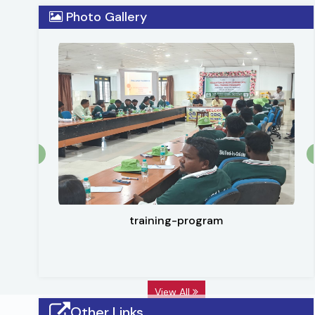
district lies 20o30 N to 21o11 N latitude and 83o27 E 
Photo Gallery
2284.89 Sq. KM. Subarnapur is also famous for handloom
training-program
View All
Other Links