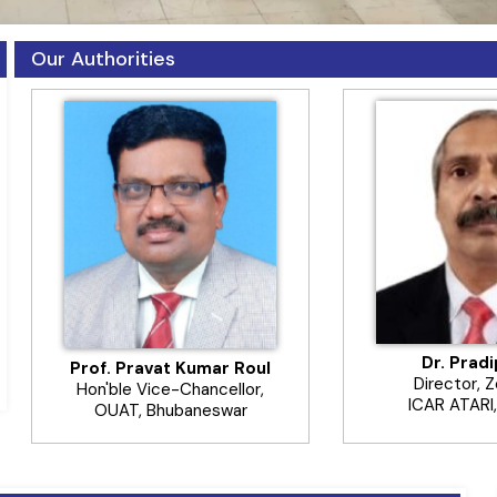
Our Authorities
Dr. Prad
Prof. Pravat Kumar Roul
Director, 
Hon'ble Vice-Chancellor,
ICAR ATARI,
OUAT, Bhubaneswar