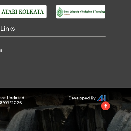
Links
II
ast Updated :
Developed By
8/07/2026